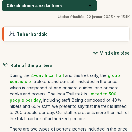
Cikkek ebben a szekcióban
Utolsó frissítés: 22 január 2025 •
154K
Teherhordók
Mind elrejtése
Role of the porters
During the
4-day Inca Trail
and this trek only, the
group
consists of
trekkers and our staff, included in the price,
which is composed of one or more guides, one or more
cooks and porters. The Inca Trail trek is
limited to 500
people per day
, including staff. Being composed of 40%
hikers and 60% staff, we prefer to say that the trek is limited
to 200 people per day. Our staff represents more than half of
the total number of authorized persons.
There are two types of porters: porters included in the price