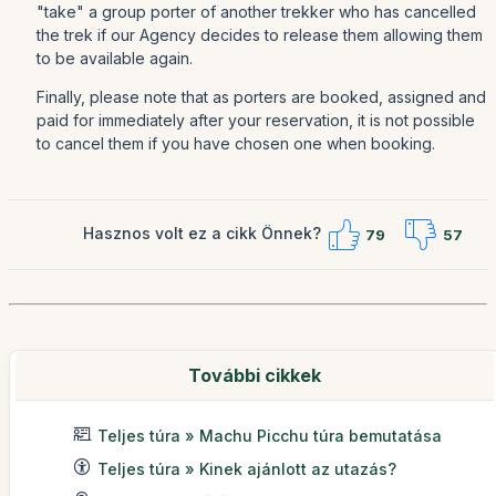
"take" a group porter of another trekker who has cancelled
the trek if our Agency decides to release them allowing them
to be available again.
Finally, please note that as porters are booked, assigned and
paid for immediately after your reservation, it is not possible
to cancel them if you have chosen one when booking.
Hasznos volt ez a cikk Önnek?
79
57
További cikkek
Teljes túra » Machu Picchu túra bemutatása
Teljes túra » Kinek ajánlott az utazás?