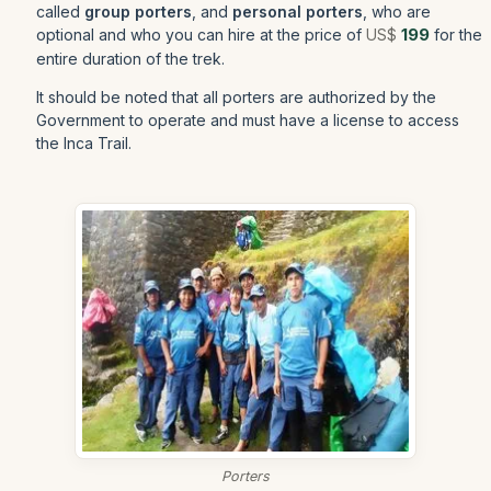
called
group porters
, and
personal porters
, who are
optional and who you can hire at the price of
US$
199
for the
entire duration of the trek.
It should be noted that all porters are authorized by the
Government to operate and must have a license to access
the Inca Trail.
Porters