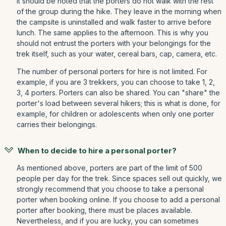
It should be noted that the porters do not walk with the rest
of the group during the hike. They leave in the morning when
the campsite is uninstalled and walk faster to arrive before
lunch. The same applies to the afternoon. This is why you
should not entrust the porters with your belongings for the
trek itself, such as your water, cereal bars, cap, camera, etc.
The number of personal porters for hire is not limited. For
example, if you are 3 trekkers, you can choose to take 1, 2,
3, 4 porters. Porters can also be shared. You can "share" the
porter's load between several hikers; this is what is done, for
example, for children or adolescents when only one porter
carries their belongings.
When to decide to hire a personal porter?
As mentioned above, porters are part of the limit of 500
people per day for the trek. Since spaces sell out quickly, we
strongly recommend that you choose to take a personal
porter when booking online. If you choose to add a personal
porter after booking, there must be places available.
Nevertheless, and if you are lucky, you can sometimes