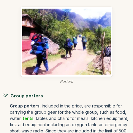
Porters
Group porters
Group porters
, included in the price, are responsible for
carrying the group gear for the whole group, such as food,
water,
tents
, tables and chairs for meals, kitchen equipment,
first aid equipment including an oxygen tank, an emergency
short-wave radio. Since they are included in the limit of 500