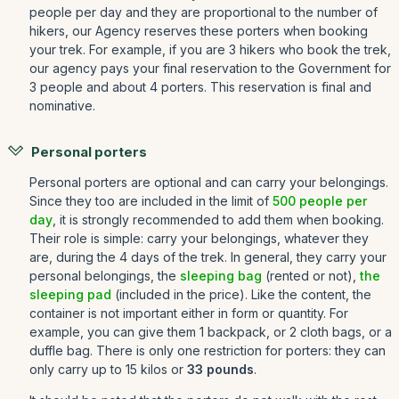
people per day and they are proportional to the number of
hikers, our Agency reserves these porters when booking
your trek. For example, if you are 3 hikers who book the trek,
our agency pays your final reservation to the Government for
3 people and about 4 porters. This reservation is final and
nominative.
Personal porters
Personal porters are optional and can carry your belongings.
Since they too are included in the limit of
500 people per
day
, it is strongly recommended to add them when booking.
Their role is simple: carry your belongings, whatever they
are, during the 4 days of the trek. In general, they carry your
personal belongings, the
sleeping bag
(rented or not),
the
sleeping pad
(included in the price). Like the content, the
container is not important either in form or quantity. For
example, you can give them 1 backpack, or 2 cloth bags, or a
duffle bag. There is only one restriction for porters: they can
only carry up to 15 kilos or
33 pounds
.