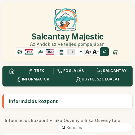
Salcantay Majestic
Az Andok szíve teljes pompájában
HU
USD
TREK
FOGLALÁS
SALCANTAY
INFORMÁCIÓK
ÜGYFÉLSZOLGÁLAT
Információs központ
Információs központ
»
Inka Ösvény
» Inka Ösvény túra