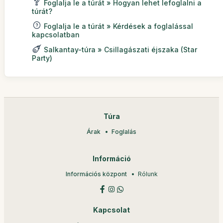
Foglalja le a túrát » Hogyan lehet lefoglalni a
túrát?
Foglalja le a túrát » Kérdések a foglalással
kapcsolatban
Salkantay-túra » Csillagászati éjszaka (Star
Party)
Túra
Árak
Foglalás
Információ
Információs központ
Rólunk
Kapcsolat