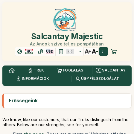
Salcantay Majestic
Az Andok szíve teljes pompájában
HU
USD
TREK
FOGLALÁS
SALCANTAY
INFORMÁCIÓK
ÜGYFÉLSZOLGÁLAT
Erősségeink
We know, like our customers, that our Treks distinguish from the
others. Below are our strengths, see for yourself.