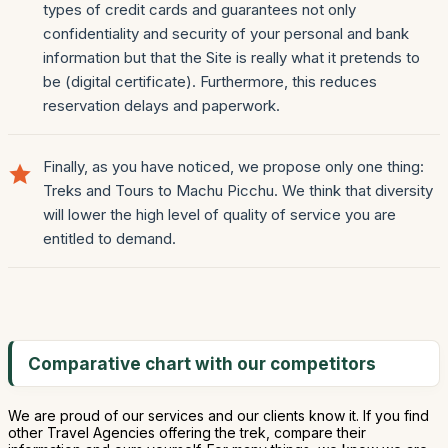
types of credit cards and guarantees not only
confidentiality and security of your personal and bank
information but that the Site is really what it pretends to
be (digital certificate). Furthermore, this reduces
reservation delays and paperwork.
Finally, as you have noticed, we propose only one thing:
Treks and Tours to Machu Picchu. We think that diversity
will lower the high level of quality of service you are
entitled to demand.
Comparative chart with our competitors
We are proud of our services and our clients know it. If you find
other Travel Agencies offering the trek, compare their