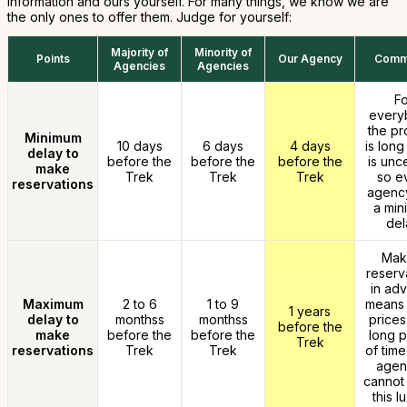
information and ours yourself. For many things, we know we are
the only ones to offer them. Judge for yourself:
Majority of
Minority of
Points
Our Agency
Comm
Agencies
Agencies
Fo
every
the pr
Minimum
10 days
6 days
4 days
is long
delay to
before the
before the
before the
is unce
make
Trek
Trek
Trek
so e
reservations
agency
a min
del
Mak
reserv
in ad
Maximum
2 to 6
1 to 9
means 
1 years
delay to
monthss
monthss
prices
before the
make
before the
before the
long p
Trek
reservations
Trek
Trek
of time
agen
cannot 
this l