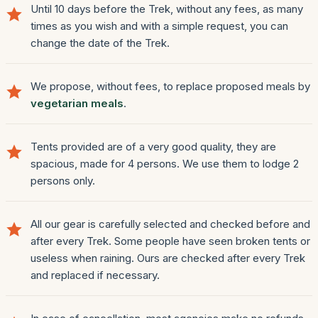
Until 10 days before the Trek, without any fees, as many
times as you wish and with a simple request, you can
change the date of the Trek.
We propose, without fees, to replace proposed meals by
vegetarian meals
.
Tents provided are of a very good quality, they are
spacious, made for 4 persons. We use them to lodge 2
persons only.
All our gear is carefully selected and checked before and
after every Trek. Some people have seen broken tents or
useless when raining. Ours are checked after every Trek
and replaced if necessary.