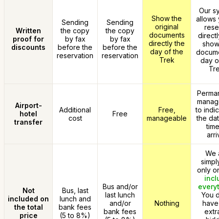
Our s
Show the
allows 
Sending
Sending
original
rese
Written
the copy
the copy
documents
direct
proof for
by fax
by fax
directly the
show
discounts
before the
before the
day of the
docume
reservation
reservation
Trek
day o
Tre
Perman
manag
Airport-
Additional
Free,
to indi
hotel
Free
cost
manageable
the da
transfer
time
arri
We 
simpl
only o
incl
Bus and/or
every
Not
Bus, last
last lunch
You d
included on
lunch and
and/or
Nothing
have
the total
bank fees
bank fees
extr
price
(5 to 8%)