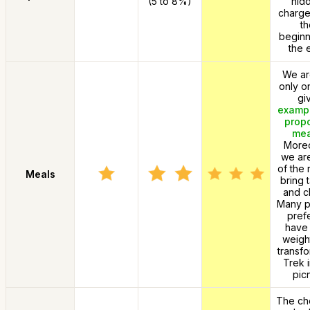
(5 to 8%)
hid
charge
th
beginn
the 
We ar
only o
gi
exampl
prop
mea
Moreo
we ar
of the 
Meals
bring 
and ch
Many p
prefe
have 
weigh
transfo
Trek i
picn
The cho