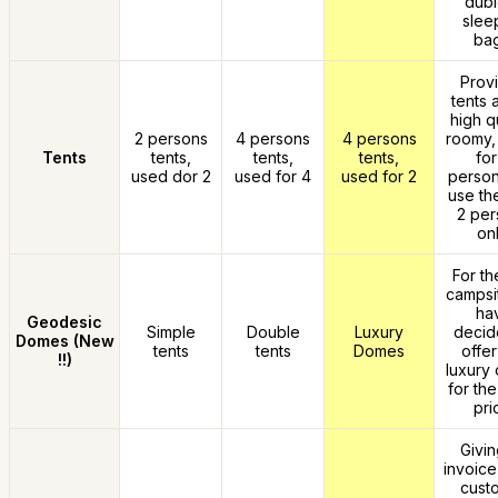
dubi
slee
bag
Prov
tents 
high qu
2 persons
4 persons
4 persons
roomy,
Tents
tents,
tents,
tents,
for
used dor 2
used for 4
used for 2
person
use th
2 per
onl
For the
campsi
ha
Geodesic
Simple
Double
Luxury
decid
Domes (New
tents
tents
Domes
offer
!!)
luxury 
for th
pri
Givin
invoice
cust