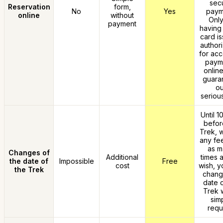
sec
Reservation
form,
No
Yes
paym
online
without
Only
payment
having 
card is
authori
for acc
paym
online
guara
ou
seriou
Until 1
befor
Trek, w
any fe
as m
Changes of
Additional
times 
the date of
Impossible
Free
cost
wish, y
the Trek
chang
date o
Trek w
sim
requ