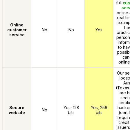
full
cus
serv
online 
real ti
exampl
Online
ha
customer
No
No
Yes
practic
service
person
inform
to hav
possibi
can
online
Our se
locat
Aus
(Texas
are h
secu
certif
Secure
Yes, 128
Yes, 256
hacker
No
website
bits
bits
(certi
requir
credit
issuers