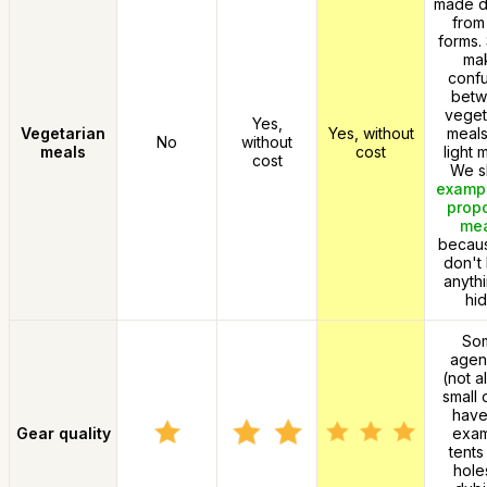
made di
from
forms.
ma
confu
bet
veget
Yes,
Vegetarian
Yes, without
meals
No
without
meals
cost
light 
cost
We 
exampl
prop
me
becau
don't
anythi
hid
So
agen
(not a
small 
have
Gear quality
exa
tents
hole