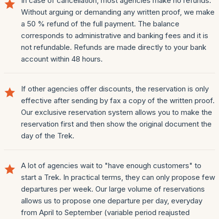
In case of cancellation, most agencies make no refunds.
Without arguing or demanding any written proof, we make
a 50 % refund of the full payment. The balance
corresponds to administrative and banking fees and it is
not refundable. Refunds are made directly to your bank
account within 48 hours.
If other agencies offer discounts, the reservation is only
effective after sending by fax a copy of the written proof.
Our exclusive reservation system allows you to make the
reservation first and then show the original document the
day of the Trek.
A lot of agencies wait to "have enough customers" to
start a Trek. In practical terms, they can only propose few
departures per week. Our large volume of reservations
allows us to propose one departure per day, everyday
from April to September (variable period reajusted