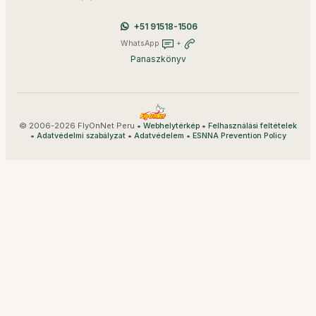
+51 91518-1506
WhatsApp
+
Panaszkönyv
© 2006-2026 FlyOnNet Peru •
•
Webhelytérkép
Felhasználási feltételek
•
•
•
Adatvédelmi szabályzat
Adatvédelem
ESNNA Prevention Policy