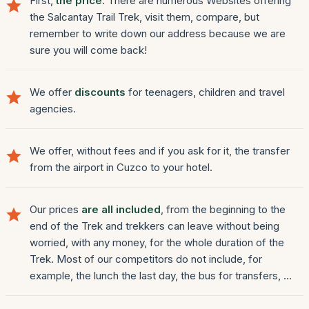
First,
the price
. There are numerous Websites offering
the Salcantay Trail Trek, visit them, compare, but
remember to write down our address because we are
sure you will come back!
We offer
discounts
for teenagers, children and travel
agencies.
We offer, without fees and if you ask for it, the transfer
from the airport in Cuzco to your hotel.
Our prices
are all included
, from the beginning to the
end of the Trek and trekkers can leave without being
worried, with any money, for the whole duration of the
Trek. Most of our competitors do not include, for
example, the lunch the last day, the bus for transfers, ...