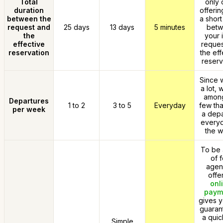
Total
only 
duration
offerin
between the
a short
request and
25 days
13 days
5 minutes
bet
the
your i
effective
reques
reservation
the eff
reserv
Since w
a lot, 
among
Departures
1 to 2
3 to 5
Everyday
few tha
per week
a depa
everyd
the w
To be 
of 
agen
offe
onl
paym
gives y
guaran
a quic
Simple