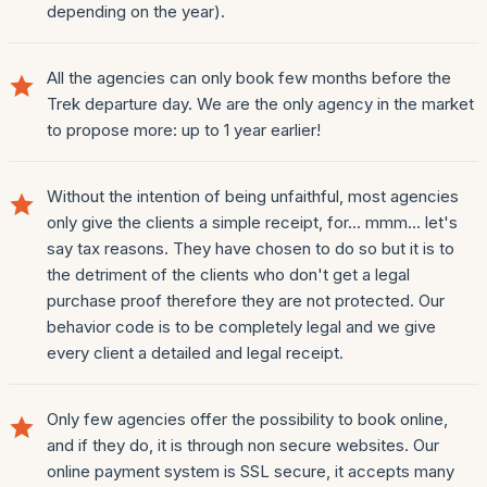
depending on the year).
All the agencies can only book few months before the
Trek departure day. We are the only agency in the market
to propose more: up to 1 year earlier!
Without the intention of being unfaithful, most agencies
only give the clients a simple receipt, for... mmm... let's
say tax reasons. They have chosen to do so but it is to
the detriment of the clients who don't get a legal
purchase proof therefore they are not protected. Our
behavior code is to be completely legal and we give
every client a detailed and legal receipt.
Only few agencies offer the possibility to book online,
and if they do, it is through non secure websites. Our
online payment system is SSL secure, it accepts many