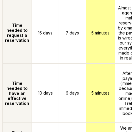
Almost 
agen
ma
reserv
Time
by emai
needed to
15 days
7 days
5 minutes
the pa
request a
is wire
reservation
our sy
everyth
made o
in real
After
pay
Time
(imme
needed to
because
10 days
6 days
5 minutes
have an
ma
effective
online)
reservation
Trek
immedi
book
We ar