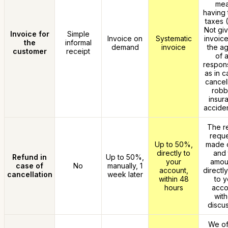
me
having 
taxes 
Not giv
Invoice for
Simple
Invoice on
Systematic
invoice
the
informal
demand
invoice
the a
customer
receipt
of 
responsi
as in c
cancell
robb
insur
acciden
The r
reque
Up to 50%,
made o
directly to
and 
Refund in
Up to 50%,
your
amoun
case of
No
manually, 1
account,
directl
cancellation
week later
within 48
to y
hours
acco
with
discus
We of