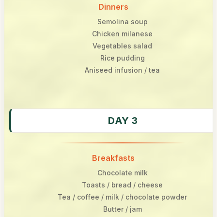
Dinners
Semolina soup
Chicken milanese
Vegetables salad
Rice pudding
Aniseed infusion / tea
DAY 3
Breakfasts
Chocolate milk
Toasts / bread / cheese
Tea / coffee / milk / chocolate powder
Butter / jam