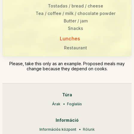
Tostadas / bread / cheese
Tea / coffee / milk / chocolate powder
Butter / jam
Snacks
Lunches
Restaurant
Please, take this only as an example. Proposed meals may
change because they depend on cooks.
Túra
Árak
Foglalás
Információ
Információs központ
Rólunk