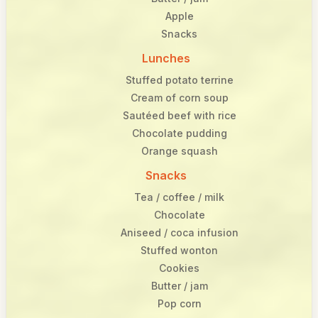
Apple
Snacks
Lunches
Stuffed potato terrine
Cream of corn soup
Sautéed beef with rice
Chocolate pudding
Orange squash
Snacks
Tea / coffee / milk
Chocolate
Aniseed / coca infusion
Stuffed wonton
Cookies
Butter / jam
Pop corn