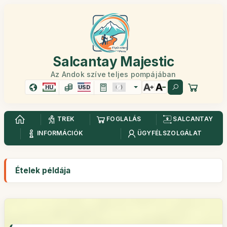
Salcantay Majestic
Az Andok szíve teljes pompájában
HU
USD
TREK
FOGLALÁS
SALCANTAY
INFORMÁCIÓK
ÜGYFÉLSZOLGÁLAT
Ételek példája