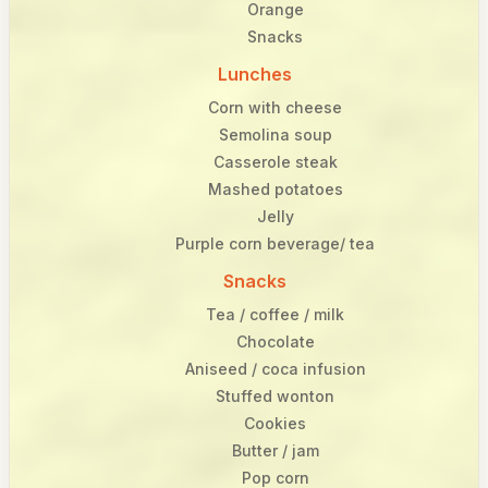
Orange
Snacks
Lunches
Corn with cheese
Semolina soup
Casserole steak
Mashed potatoes
Jelly
Purple corn beverage/ tea
Snacks
Tea / coffee / milk
Chocolate
Aniseed / coca infusion
Stuffed wonton
Cookies
Butter / jam
Pop corn