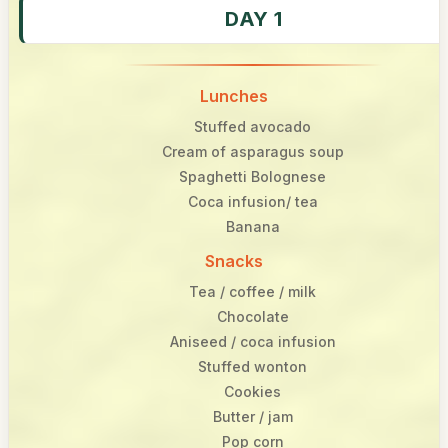
DAY 1
Lunches
Stuffed avocado
Cream of asparagus soup
Spaghetti Bolognese
Coca infusion/ tea
Banana
Snacks
Tea / coffee / milk
Chocolate
Aniseed / coca infusion
Stuffed wonton
Cookies
Butter / jam
Pop corn