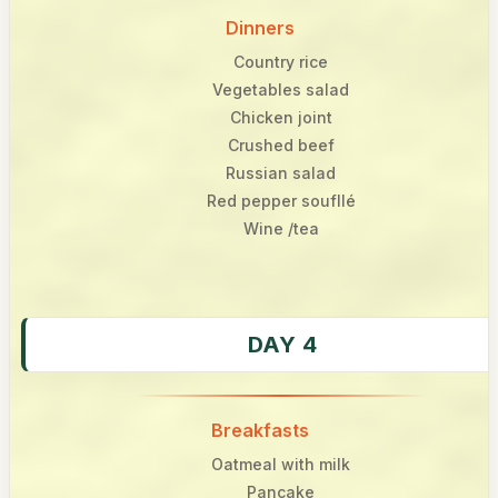
Dinners
Country rice
Vegetables salad
Chicken joint
Crushed beef
Russian salad
Red pepper soufllé
Wine /tea
DAY 4
Breakfasts
Oatmeal with milk
Pancake