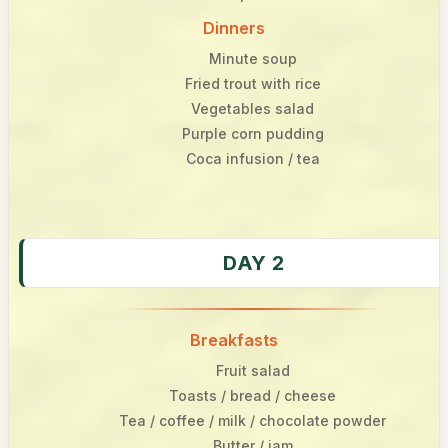
Dinners
Minute soup
Fried trout with rice
Vegetables salad
Purple corn pudding
Coca infusion / tea
DAY 2
Breakfasts
Fruit salad
Toasts / bread / cheese
Tea / coffee / milk / chocolate powder
Butter / jam