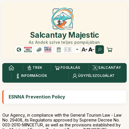
Salcantay Majestic
Az Andok szíve teljes pompájában
HU
USD
TREK
FOGLALÁS
SALCANTAY
INFORMÁCIÓK
ÜGYFÉLSZOLGÁLAT
ESNNA Prevention Policy
Our Agency, in compliance with the General Tourism Law - Law
No. 29408, its Regulations approved by Supreme Decree No.
003-2010-MINCETUR, as well as the provisions established by