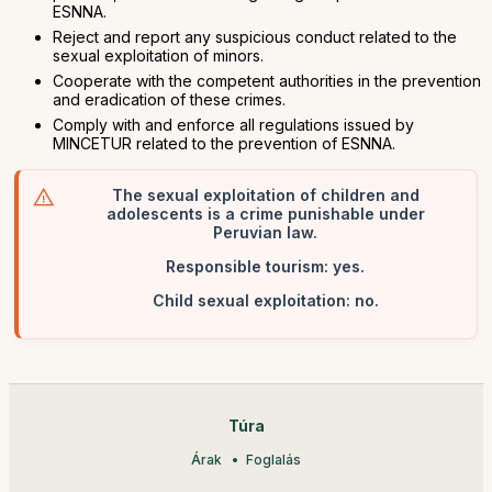
ESNNA.
Reject and report any suspicious conduct related to the
sexual exploitation of minors.
Cooperate with the competent authorities in the prevention
and eradication of these crimes.
Comply with and enforce all regulations issued by
MINCETUR related to the prevention of ESNNA.
The sexual exploitation of children and
adolescents is a crime punishable under
Peruvian law.
Responsible tourism: yes.
Child sexual exploitation: no.
Túra
Árak
Foglalás