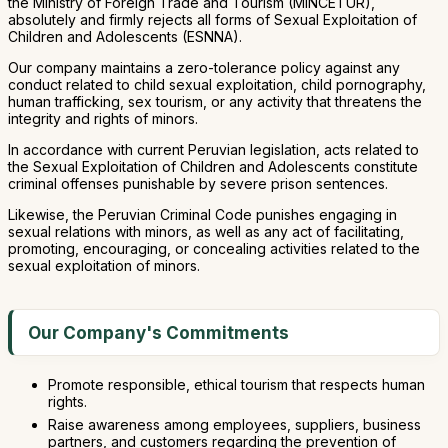
the Ministry of Foreign Trade and Tourism (MINCETUR),
absolutely and firmly rejects all forms of Sexual Exploitation of
Children and Adolescents (ESNNA).
Our company maintains a zero-tolerance policy against any
conduct related to child sexual exploitation, child pornography,
human trafficking, sex tourism, or any activity that threatens the
integrity and rights of minors.
In accordance with current Peruvian legislation, acts related to
the Sexual Exploitation of Children and Adolescents constitute
criminal offenses punishable by severe prison sentences.
Likewise, the Peruvian Criminal Code punishes engaging in
sexual relations with minors, as well as any act of facilitating,
promoting, encouraging, or concealing activities related to the
sexual exploitation of minors.
Our Company's Commitments
Promote responsible, ethical tourism that respects human
rights.
Raise awareness among employees, suppliers, business
partners, and customers regarding the prevention of