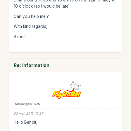
Lima around 14.00 and so arrive on the 22th of may at
10 o’clock (so I would be late)
Can you help me ?
With kind regards,
Benoît
Re: Information
Messages: 825
03 máj. 2015, 16:27
Hello Benoit,