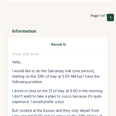
Page 1 of 1
1
Information
Benoit D.
01 máj. 2015, 02:46
Hello,
I would like to do the Salcantay trail (one person),
starting on the 22th of may at 5.00 AM but I have the
following problem.
I arrive in LIma on the 21 of may at 6.00 in the morning.
I don’t want to take a plain to cusco because it’s quite
expensive. I would prefer a bus.
But I looked at the busses and they only depart from