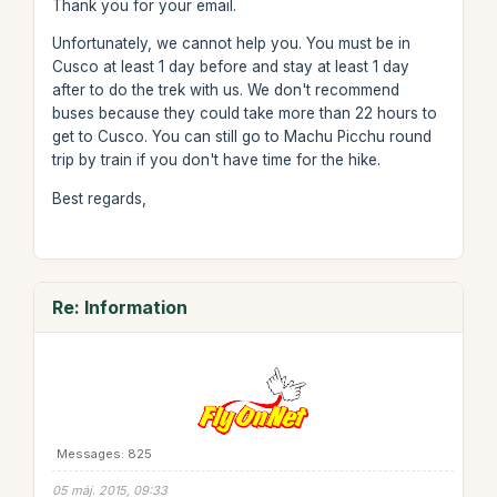
Thank you for your email.
Unfortunately, we cannot help you. You must be in
Cusco at least 1 day before and stay at least 1 day
after to do the trek with us. We don't recommend
buses because they could take more than 22 hours to
get to Cusco. You can still go to Machu Picchu round
trip by train if you don't have time for the hike.
Best regards,
Re: Information
Messages: 825
05 máj. 2015, 09:33