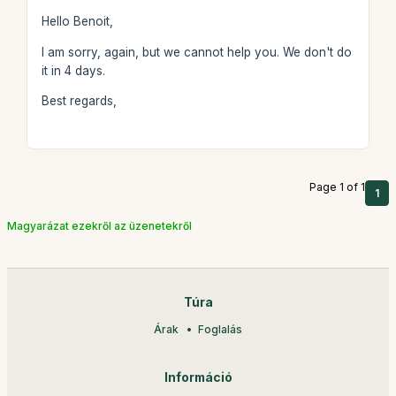
Hello Benoit,
I am sorry, again, but we cannot help you. We don't do
it in 4 days.
Best regards,
Page 1 of 1
1
Magyarázat ezekről az üzenetekről
Túra
Árak
Foglalás
Információ