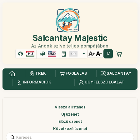
Salcantay Majestic
Az Andok szíve teljes pompájában
HU
USD
TREK
FOGLALÁS
SALCANTAY
INFORMÁCIÓK
ÜGYFÉLSZOLGÁLAT
Vissza a listához
Új üzenet
Előző üzenet
Következő üzenet