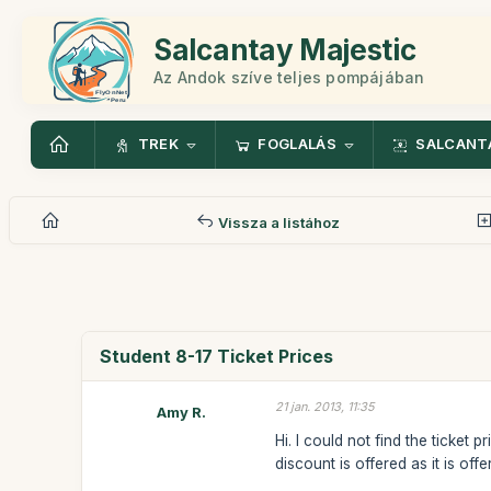
Salcantay Majestic
Az Andok szíve teljes pompájában
TREK
FOGLALÁS
SALCANT
Vissza a listához
Student 8-17 Ticket Prices
21 jan. 2013, 11:35
Amy R.
Hi. I could not find the ticke
discount is offered as it is off