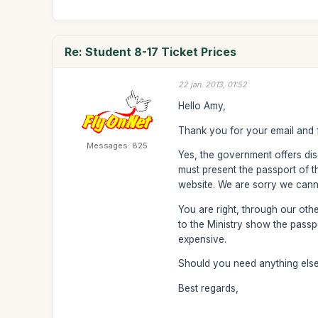
Re: Student 8-17 Ticket Prices
22 jan. 2013, 01:52
Hello Amy,
Thank you for your email and f
Messages: 825
Yes, the government offers dis
must present the passport of the
website. We are sorry we cannot
You are right, through our oth
to the Ministry show the passp
expensive.
Should you need anything else 
Best regards,