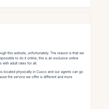
ough this website, unfortunately. The reason is that we
possible to do it online, this is an exclusive online
with adult rates for all.
 is located physically in Cusco and our agents can go
ause the service we offer is different and more