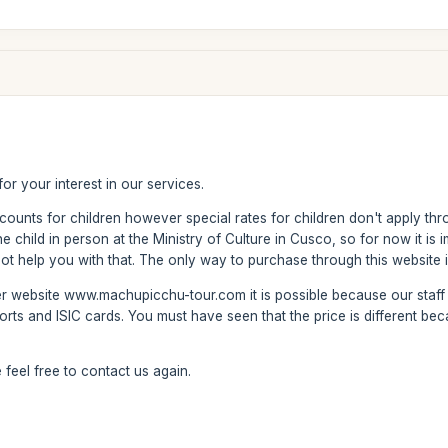
or your interest in our services.
counts for children however special rates for children don't apply thr
 child in person at the Ministry of Culture in Cusco, so for now it is im
 help you with that. The only way to purchase through this website is 
er website www.machupicchu-tour.com it is possible because our staff
orts and ISIC cards. You must have seen that the price is different bec
feel free to contact us again.