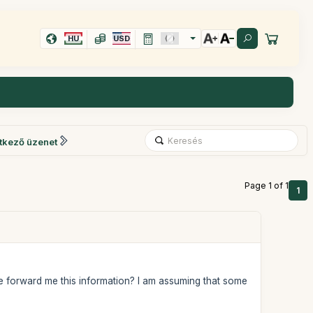
HU
USD
tkező üzenet
Page 1 of 1
1
ase forward me this information? I am assuming that some