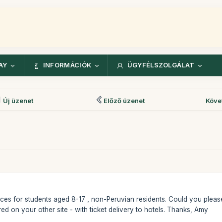
AY
INFORMÁCIÓK
ÜGYFÉLSZOLGÁLAT
Új üzenet
Előző üzenet
Köve
t prices for students aged 8-17 , non-Peruvian residents. Could you ple
ered on your other site - with ticket delivery to hotels. Thanks, Amy