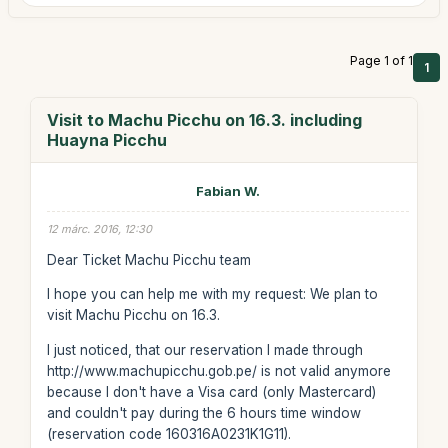
Page 1 of 1
1
Visit to Machu Picchu on 16.3. including
Huayna Picchu
Fabian W.
12 márc. 2016, 12:30
Dear Ticket Machu Picchu team
I hope you can help me with my request: We plan to
visit Machu Picchu on 16.3.
I just noticed, that our reservation I made through
http://www.machupicchu.gob.pe/ is not valid anymore
because I don't have a Visa card (only Mastercard)
and couldn't pay during the 6 hours time window
(reservation code 160316A0231K1G11).