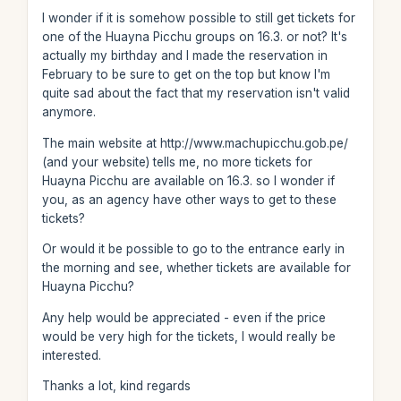
I wonder if it is somehow possible to still get tickets for
one of the Huayna Picchu groups on 16.3. or not? It's
actually my birthday and I made the reservation in
February to be sure to get on the top but know I'm
quite sad about the fact that my reservation isn't valid
anymore.
The main website at http://www.machupicchu.gob.pe/
(and your website) tells me, no more tickets for
Huayna Picchu are available on 16.3. so I wonder if
you, as an agency have other ways to get to these
tickets?
Or would it be possible to go to the entrance early in
the morning and see, whether tickets are available for
Huayna Picchu?
Any help would be appreciated - even if the price
would be very high for the tickets, I would really be
interested.
Thanks a lot, kind regards