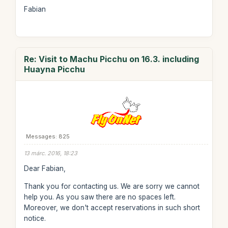
Fabian
Re: Visit to Machu Picchu on 16.3. including
Huayna Picchu
Messages: 825
13 márc. 2016, 18:23
Dear Fabian,
Thank you for contacting us. We are sorry we cannot
help you. As you saw there are no spaces left.
Moreover, we don't accept reservations in such short
notice.