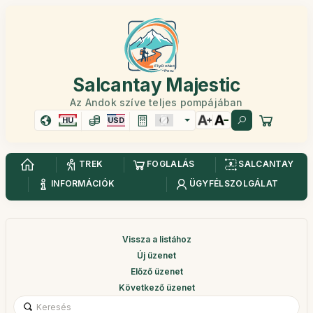
Salcantay Majestic
Az Andok szíve teljes pompájában
HU
USD
TREK
FOGLALÁS
SALCANTAY
INFORMÁCIÓK
ÜGYFÉLSZOLGÁLAT
Vissza a listához
Új üzenet
Előző üzenet
Következő üzenet