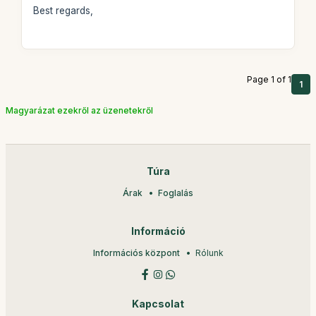
Best regards,
Page 1 of 1
1
Magyarázat ezekről az üzenetekről
Túra
Árak
Foglalás
Információ
Információs központ
Rólunk
Kapcsolat