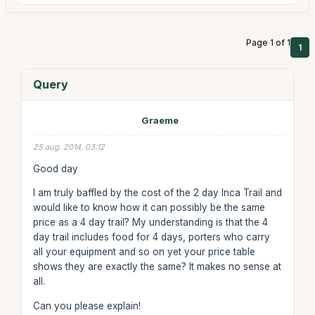
Page 1 of 1
1
Query
Graeme
25 aug. 2014, 03:12
Good day
I am truly baffled by the cost of the 2 day Inca Trail and
would like to know how it can possibly be the same
price as a 4 day trail? My understanding is that the 4
day trail includes food for 4 days, porters who carry
all your equipment and so on yet your price table
shows they are exactly the same? It makes no sense at
all.
Can you please explain!