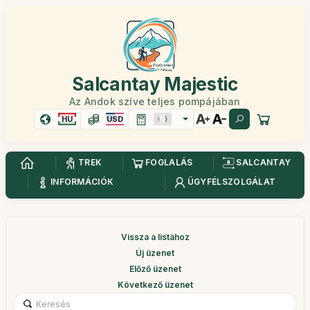
Salcantay Majestic
Az Andok szíve teljes pompájában
HU
USD
TREK
FOGLALÁS
SALCANTAY
INFORMÁCIÓK
ÜGYFÉLSZOLGÁLAT
Vissza a listához
Új üzenet
Előző üzenet
Következő üzenet