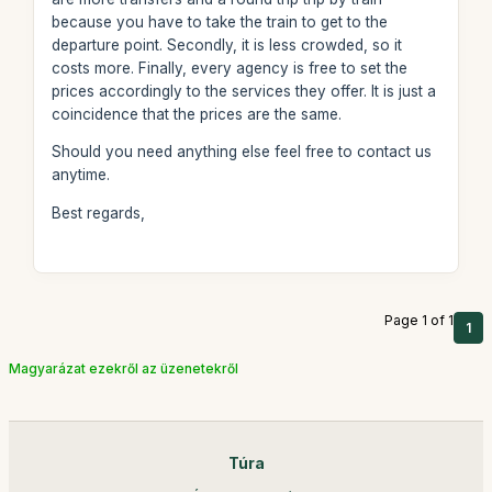
because you have to take the train to get to the
departure point. Secondly, it is less crowded, so it
costs more. Finally, every agency is free to set the
prices accordingly to the services they offer. It is just a
coincidence that the prices are the same.
Should you need anything else feel free to contact us
anytime.
Best regards,
Page 1 of 1
1
Magyarázat ezekről az üzenetekről
Túra