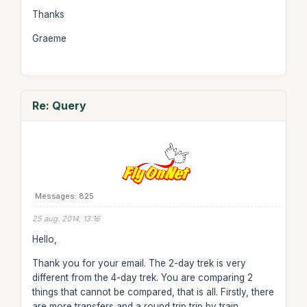
Thanks
Graeme
Re: Query
Messages: 825
25 aug. 2014, 13:16
Hello,
Thank you for your email. The 2-day trek is very
different from the 4-day trek. You are comparing 2
things that cannot be compared, that is all. Firstly, there
are more transfers and a round trip trip by train