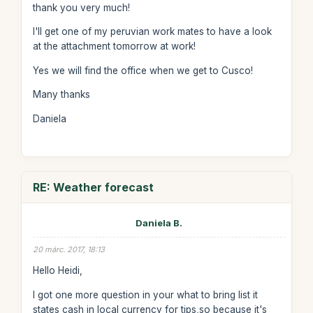
thank you very much!
I'll get one of my peruvian work mates to have a look
at the attachment tomorrow at work!
Yes we will find the office when we get to Cusco!
Many thanks
Daniela
RE: Weather forecast
Daniela B.
20 márc. 2017, 18:13
Hello Heidi,
I got one more question in your what to bring list it
states cash in local currency for tips,so because it's