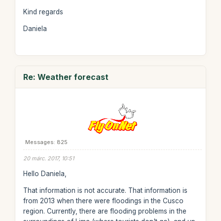
Kind regards
Daniela
Re: Weather forecast
Messages: 825
20 márc. 2017, 10:51
Hello Daniela,
That information is not accurate. That information is
from 2013 when there were floodings in the Cusco
region. Currently, there are flooding problems in the