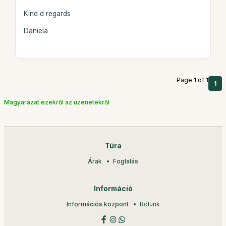
Kind d regards
Daniela
Page 1 of 1
1
Magyarázat ezekről az üzenetekről
Túra
Árak
Foglalás
Információ
Információs központ
Rólunk