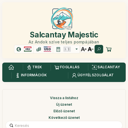
Salcantay Majestic
Az Andok szíve teljes pompájában
HU
USD
TREK
FOGLALÁS
SALCANTAY
INFORMÁCIÓK
ÜGYFÉLSZOLGÁLAT
Vissza a listához
Új üzenet
Előző üzenet
Következő üzenet