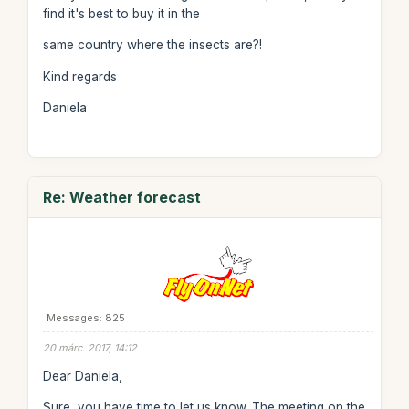
find it's best to buy it in the
same country where the insects are?!
Kind regards
Daniela
Re: Weather forecast
Messages: 825
20 márc. 2017, 14:12
Dear Daniela,
Sure, you have time to let us know. The meeting on the