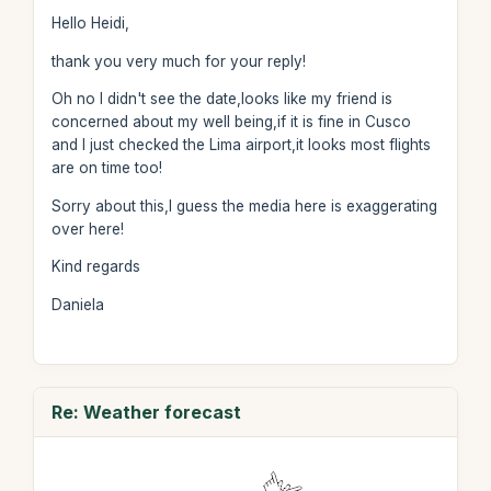
Hello Heidi,
thank you very much for your reply!
Oh no I didn't see the date,looks like my friend is
concerned about my well being,if it is fine in Cusco
and I just checked the Lima airport,it looks most flights
are on time too!
Sorry about this,I guess the media here is exaggerating
over here!
Kind regards
Daniela
Re: Weather forecast