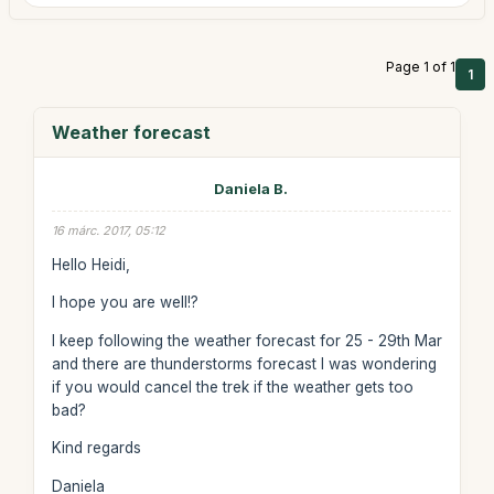
Page 1 of 1
1
Weather forecast
Daniela B.
16 márc. 2017, 05:12
Hello Heidi,
I hope you are well!?
I keep following the weather forecast for 25 - 29th Mar
and there are thunderstorms forecast I was wondering
if you would cancel the trek if the weather gets too
bad?
Kind regards
Daniela