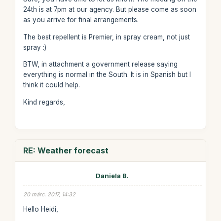
24th is at 7pm at our agency. But please come as soon
as you arrive for final arrangements.
The best repellent is Premier, in spray cream, not just
spray :)
BTW, in attachment a government release saying
everything is normal in the South. It is in Spanish but I
think it could help.
Kind regards,
RE: Weather forecast
Daniela B.
20 márc. 2017, 14:32
Hello Heidi,