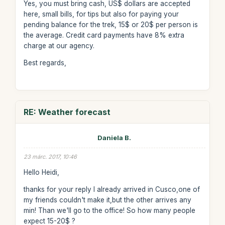
Yes, you must bring cash, US$ dollars are accepted
here, small bills, for tips but also for paying your
pending balance for the trek, 15$ or 20$ per person is
the average. Credit card payments have 8% extra
charge at our agency.
Best regards,
RE: Weather forecast
Daniela B.
23 márc. 2017, 10:46
Hello Heidi,
thanks for your reply I already arrived in Cusco,one of
my friends couldn't make it,but the other arrives any
min! Than we'll go to the office! So how many people
expect 15-20$ ?