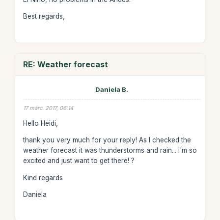
Best regards,
RE: Weather forecast
Daniela B.
17 márc. 2017, 06:14
Hello Heidi,
thank you very much for your reply! As I checked the
weather forecast it was thunderstorms and rain... I'm so
excited and just want to get there! ?
Kind regards
Daniela