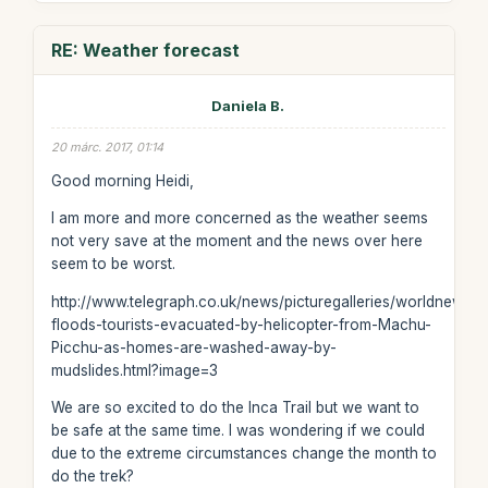
RE: Weather forecast
Daniela B.
20 márc. 2017, 01:14
Good morning Heidi,
I am more and more concerned as the weather seems
not very save at the moment and the news over here
seem to be worst.
http://www.telegraph.co.uk/news/picturegalleries/worldnews/
floods-tourists-evacuated-by-helicopter-from-Machu-
Picchu-as-homes-are-washed-away-by-
mudslides.html?image=3
We are so excited to do the Inca Trail but we want to
be safe at the same time. I was wondering if we could
due to the extreme circumstances change the month to
do the trek?