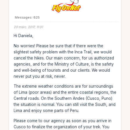
Messages: 825
20 márc. 2017, 11:31
Hi Daniela,
No worries! Please be sure that if there were the
slightest safety problem with the Inca Trail, we would
cancel the hikes. Our main concern, for us authorized
agencies, and for the Ministry of Culture, is the safety
and well-being of tourists and our clients. We would
never put you at risk, never.
The extreme weather conditions are for surroundings
of Lima (poor areas) and the entire coastal regions, the
Central roads. On the Southern Andes (Cusco, Puno)
the situation is normal. You can still visit the South, and
Lima and enjoy some parts of Peru.
Please come to our agency as soon as you arrive in
Cusco to finalize the organization of your trek. You