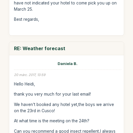
have not indicated your hotel to come pick you up on
March 25.
Best regards,
RE: Weather forecast
Daniela B.
20 márc. 2017, 13:59
Hello Heidi,
thank you very much for your last email!
We haven't booked any hotel yet,the boys we arrive
on the 23rd in Cusco!
At what time is the meeting on the 24th?
Can you recommend a good insect repellent,I always