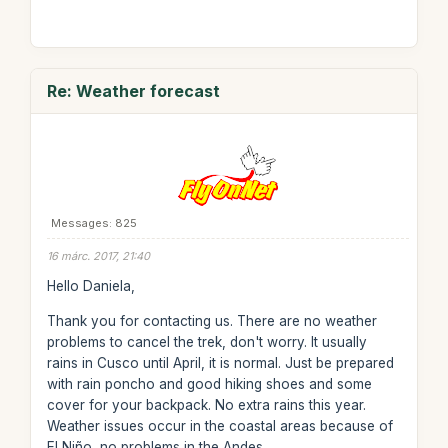
Re: Weather forecast
Messages: 825
16 márc. 2017, 21:40
Hello Daniela,
Thank you for contacting us. There are no weather
problems to cancel the trek, don't worry. It usually
rains in Cusco until April, it is normal. Just be prepared
with rain poncho and good hiking shoes and some
cover for your backpack. No extra rains this year.
Weather issues occur in the coastal areas because of
El Niño, no problems in the Andes.