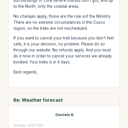
surroundings of Lima (where tourists don't go), and up
to the North, only the coastal areas.
No changes apply, those are the rule sof the Ministry.
There are no extreme circumstances in the Cusco
region, so the treks are not rescheduled.
If you want to cancel your trek because you don't feel
safe, it is your decision, no problem. Please do so
through our website. No refunds apply. And you must
do it now in order to cancel your services we already
booked. Your treks is in 4 days.
Best regards,
Re: Weather forecast
Daniela B.
20 márc. 2017, 11:03