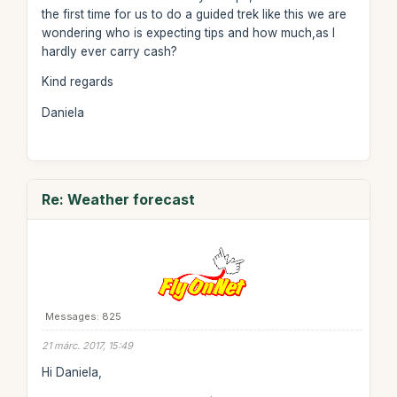
the first time for us to do a guided trek like this we are
wondering who is expecting tips and how much,as I
hardly ever carry cash?
Kind regards
Daniela
Re: Weather forecast
Messages: 825
21 márc. 2017, 15:49
Hi Daniela,