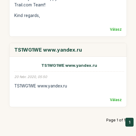
Trail.com Team!!
Kind regards,
Válasz
TS1WG1WE www.yandex.ru
TS1WG1WE www.yandex.ru
20 febr. 2020, 05:50
TS1WG1WE www.yandex.ru
Válasz
Page 1 of 1
1