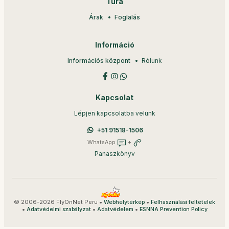
Túra
Árak
Foglalás
Információ
Információs központ
Rólunk
Kapcsolat
Lépjen kapcsolatba velünk
+51 91518-1506
WhatsApp
+
Panaszkönyv
© 2006-2026 FlyOnNet Peru •
•
Webhelytérkép
Felhasználási feltételek
•
•
•
Adatvédelmi szabályzat
Adatvédelem
ESNNA Prevention Policy