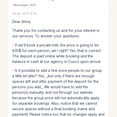
Messages: 825
04 jan. 2017, 15:16
Dear Anna,
Thank you for contacting us and for your interest in
our services. To answer your questions:
- If we'll book a private trek, the price is going to be
635$ for each person, am I right? Yes, that is correct.
The deposit is paid online while booking and the
balance in cash at our agency in Cusco upon arrival.
- Is it possible to add a few more people to our group
a little bit later? Yes, _but only if there are enough
spaces left and after payment of the deposit for the
persons you add._ We would have to add the
person(s) manually and not through our website
because the group price will not automatically apply
for separate bookings. Also, notice that we cannot
secure spaces without a final booking (name and
payment). Please notice too that no changes apply and