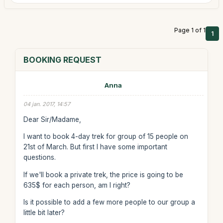
Page 1 of 1
1
BOOKING REQUEST
Anna
04 jan. 2017, 14:57
Dear Sir/Madame,
I want to book 4-day trek for group of 15 people on
21st of March. But first I have some important
questions.
If we'll book a private trek, the price is going to be
635$ for each person, am I right?
Is it possible to add a few more people to our group a
little bit later?