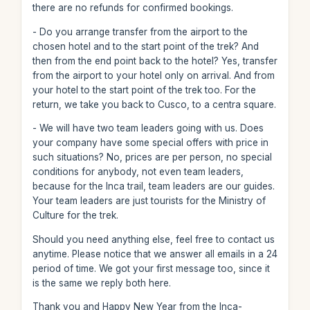
there are no refunds for confirmed bookings.
- Do you arrange transfer from the airport to the
chosen hotel and to the start point of the trek? And
then from the end point back to the hotel? Yes, transfer
from the airport to your hotel only on arrival. And from
your hotel to the start point of the trek too. For the
return, we take you back to Cusco, to a centra square.
- We will have two team leaders going with us. Does
your company have some special offers with price in
such situations? No, prices are per person, no special
conditions for anybody, not even team leaders,
because for the Inca trail, team leaders are our guides.
Your team leaders are just tourists for the Ministry of
Culture for the trek.
Should you need anything else, feel free to contact us
anytime. Please notice that we answer all emails in a 24
period of time. We got your first message too, since it
is the same we reply both here.
Thank you and Happy New Year from the Inca-