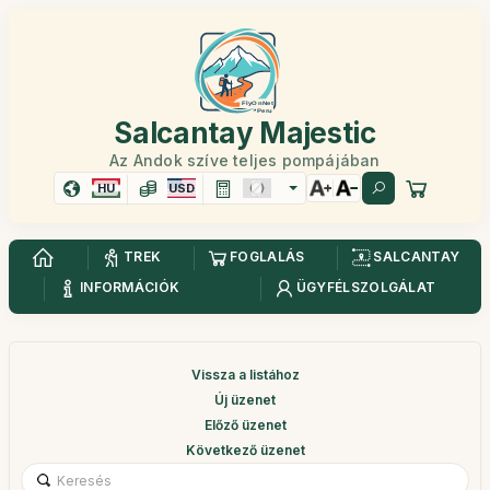
Salcantay Majestic
Az Andok szíve teljes pompájában
HU
USD
TREK
FOGLALÁS
SALCANTAY
INFORMÁCIÓK
ÜGYFÉLSZOLGÁLAT
Vissza a listához
Új üzenet
Előző üzenet
Következő üzenet