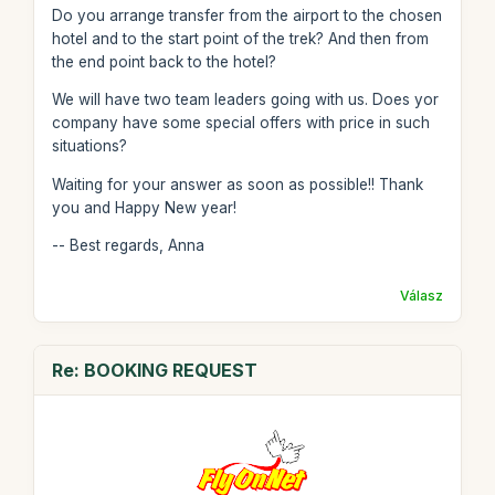
Do you arrange transfer from the airport to the chosen
hotel and to the start point of the trek? And then from
the end point back to the hotel?
We will have two team leaders going with us. Does yor
company have some special offers with price in such
situations?
Waiting for your answer as soon as possible!! Thank
you and Happy New year!
-- Best regards, Anna
Válasz
Re: BOOKING REQUEST