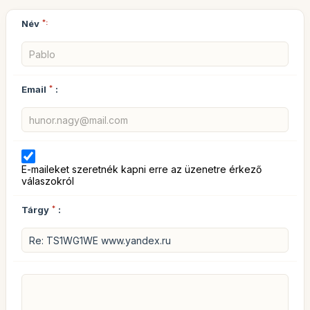
Név
*:
Email
*
:
E-maileket szeretnék kapni erre az üzenetre érkező
válaszokról
Tárgy
*
: