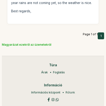
year rains are not coming yet, so the weather is nice.
Best regards,
Page 1 of 1
1
Magyarázat ezekről az üzenetekről
Túra
Árak
Foglalás
Információ
Információs központ
Rólunk