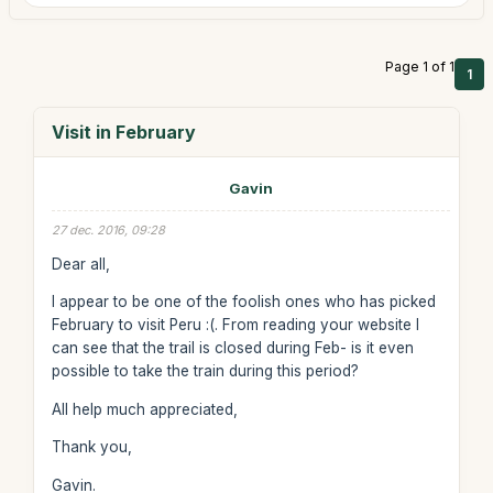
Page 1 of 1
1
Visit in February
Gavin
27 dec. 2016, 09:28
Dear all,
I appear to be one of the foolish ones who has picked
February to visit Peru :(. From reading your website I
can see that the trail is closed during Feb- is it even
possible to take the train during this period?
All help much appreciated,
Thank you,
Gavin.