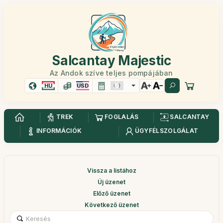
Salcantay Majestic
Az Andok szíve teljes pompájában
HU
USD
TREK
FOGLALÁS
SALCANTAY
INFORMÁCIÓK
ÜGYFÉLSZOLGÁLAT
Vissza a listához
Új üzenet
Előző üzenet
Következő üzenet