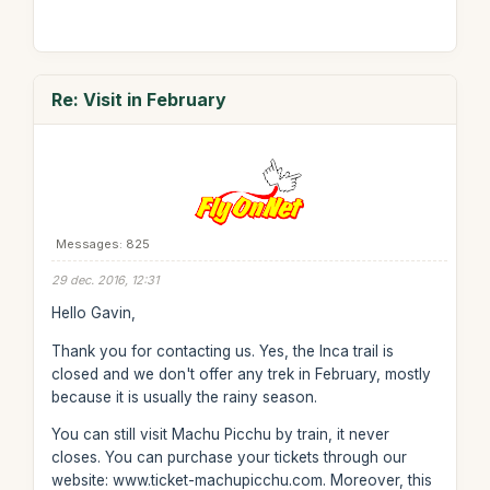
Re: Visit in February
Messages: 825
29 dec. 2016, 12:31
Hello Gavin,
Thank you for contacting us. Yes, the Inca trail is
closed and we don't offer any trek in February, mostly
because it is usually the rainy season.
You can still visit Machu Picchu by train, it never
closes. You can purchase your tickets through our
website: www.ticket-machupicchu.com. Moreover, this